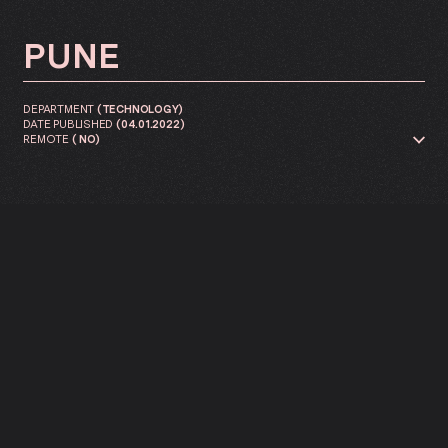
PUNE
DEPARTMENT
(
TECHNOLOGY
)
DATE PUBLISHED
(
04.01.2022
)
REMOTE
(
NO
)
We are looking for a back-end
developer to join our Innovation
lab As a back-end developer,
your responsibilities revolve
around two main areas: lead
developer within product teams
and contributor to the
experience of developers within
the discipline.