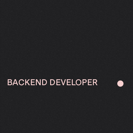
BACKEND
DEVELOPER
●