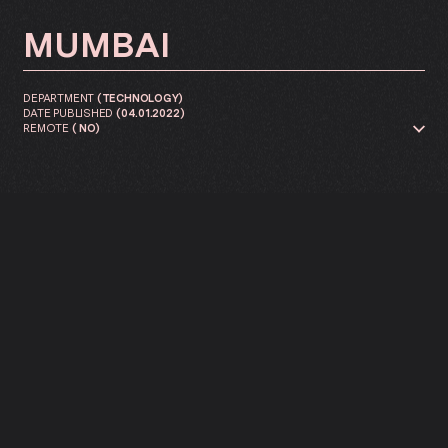
MUMBAI
DEPARTMENT
(
TECHNOLOGY
)
DATE PUBLISHED
(
04.01.2022
)
REMOTE
(
NO
)
We are looking for a Front-end
developer to join our innovation
lab.
APPLY NOW ↓
As a Front-End Developer, you are at the