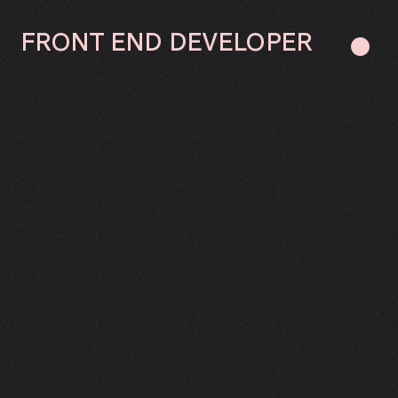
FRONT
END
DEVELOPER
●