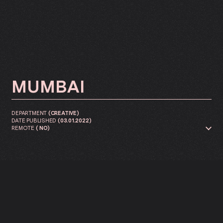
MUMBAI
DEPARTMENT
(
CREATIVE
)
DATE PUBLISHED
(
03.01.2022
)
REMOTE
(
NO
)
You lead a PLAYY® creative team
in building and inspiring
content for business and
products for our major clients.