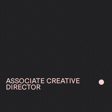
ASSOCIATE
CREATIVE
●
DIRECTOR